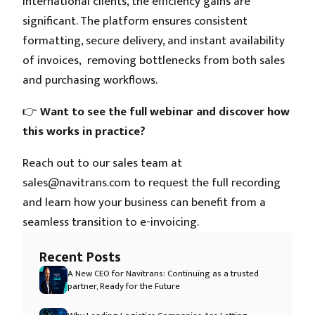
international clients, the efficiency gains are
significant. The platform ensures consistent
formatting, secure delivery, and instant availability
of invoices, removing bottlenecks from both sales
and purchasing workflows.
👉
Want to see the full webinar and discover how
this works in practice?
Reach out to our sales team at
sales@navitrans.com to request the full recording
and learn how your business can benefit from a
seamless transition to e-invoicing.
Recent Posts
A New CEO for Navitrans: Continuing as a trusted
partner, Ready for the Future