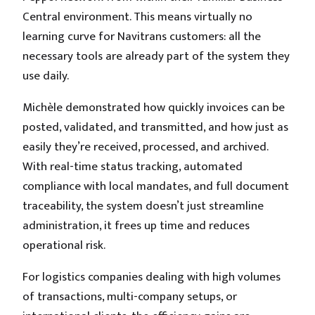
Central environment. This means virtually no
learning curve for Navitrans customers: all the
necessary tools are already part of the system they
use daily.
Michèle demonstrated how quickly invoices can be
posted, validated, and transmitted, and how just as
easily they’re received, processed, and archived.
With real-time status tracking, automated
compliance with local mandates, and full document
traceability, the system doesn’t just streamline
administration, it frees up time and reduces
operational risk.
For logistics companies dealing with high volumes
of transactions, multi-company setups, or