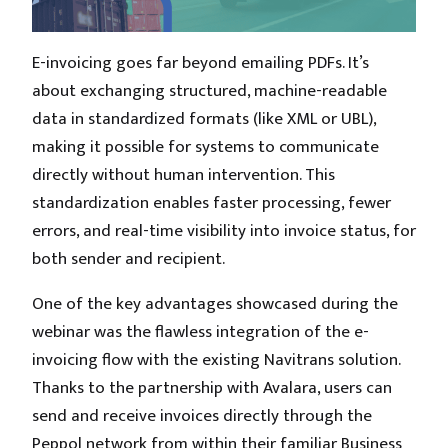
E-invoicing goes far beyond emailing PDFs. It’s
about exchanging structured, machine-readable
data in standardized formats (like XML or UBL),
making it possible for systems to communicate
directly without human intervention. This
standardization enables faster processing, fewer
errors, and real-time visibility into invoice status, for
both sender and recipient.
One of the key advantages showcased during the
webinar was the flawless integration of the e-
invoicing flow with the existing Navitrans solution.
Thanks to the partnership with Avalara, users can
send and receive invoices directly through the
Peppol network from within their familiar Business