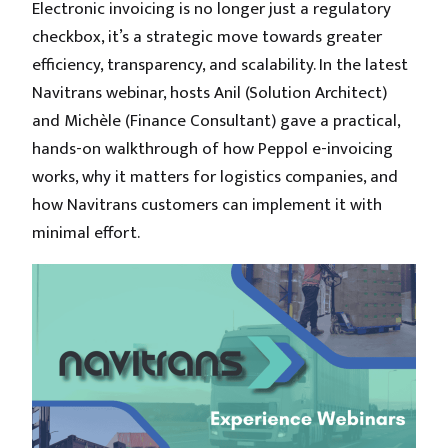
Electronic invoicing is no longer just a regulatory
checkbox, it’s a strategic move towards greater
efficiency, transparency, and scalability. In the latest
Navitrans webinar, hosts Anil (Solution Architect)
and Michèle (Finance Consultant) gave a practical,
hands-on walkthrough of how Peppol e-invoicing
works, why it matters for logistics companies, and
how Navitrans customers can implement it with
minimal effort.