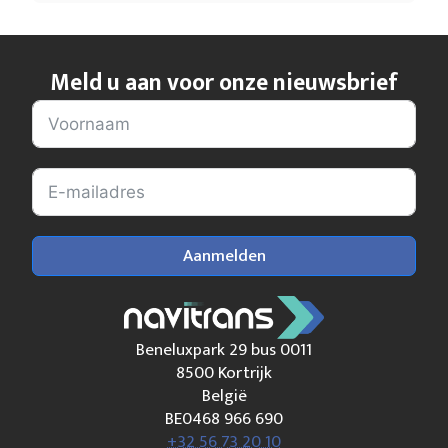
Meld u aan voor onze nieuwsbrief
Aanmelden
Beneluxpark 29 bus 0011
8500 Kortrijk
België
BE0468 966 690
+32 56 73 20 10