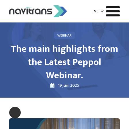
NL
WEBINAR
The main highlights from
the Latest Peppol
Webinar.
19 juni 2025