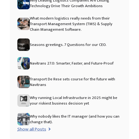
Why Leading Logistics Companies Are Letting
Technology Drive Their Growth Ambitions
What modern logistics really needs from their
Transport Management System (TMS) & Supply
Chain Management Software.
Seasons greetings. 7 Questions for our CEO.
Navitrans 27.0: Smarter, Faster, and Future-Proof
Transport De Rese sets course for the future with
Navitrans
Why running Local Infrastructure in 2025 might be
your riskiest business decision yet
Why nobody likes the IT manager (and how you can
change that).
Show all Posts