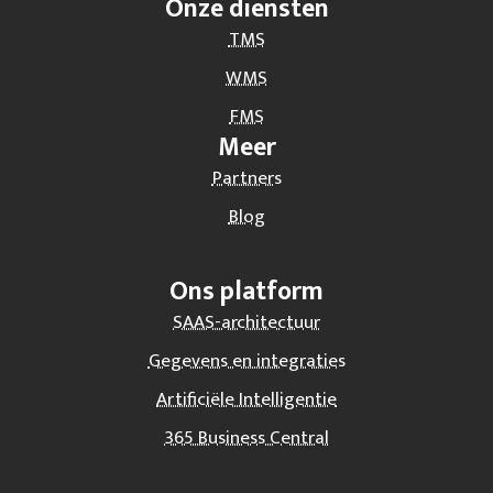
Onze diensten
TMS
WMS
FMS
Meer
Partners
Blog
Ons platform
SAAS-architectuur
Gegevens en integraties
Artificiële Intelligentie
365 Business Central