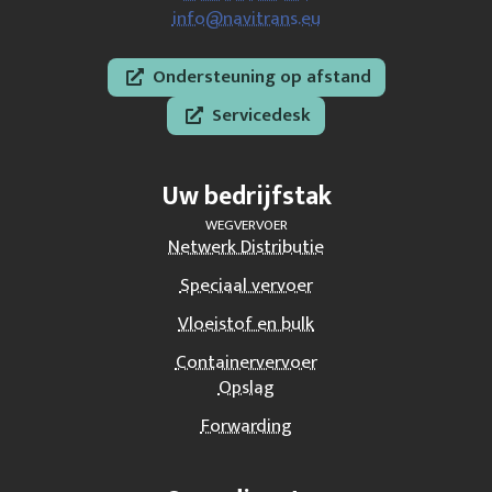
info@navitrans.eu
Ondersteuning op afstand
Servicedesk
Uw bedrijfstak
WEGVERVOER
Netwerk Distributie
Speciaal vervoer
Vloeistof en bulk
Containervervoer
Opslag
Forwarding