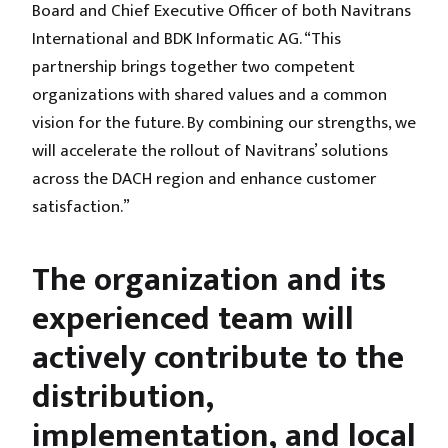
Board and Chief Executive Officer of both Navitrans
International and BDK Informatic AG. “This
partnership brings together two competent
organizations with shared values and a common
vision for the future. By combining our strengths, we
will accelerate the rollout of Navitrans’ solutions
across the DACH region and enhance customer
satisfaction.”
The organization and its
experienced team will
actively contribute to the
distribution,
implementation, and local