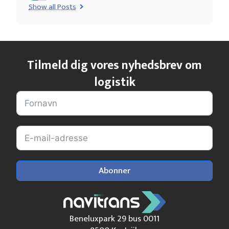
Show all Posts
Tilmeld dig vores nyhedsbrev om
logistik
Abonner
Beneluxpark 29 bus 0011