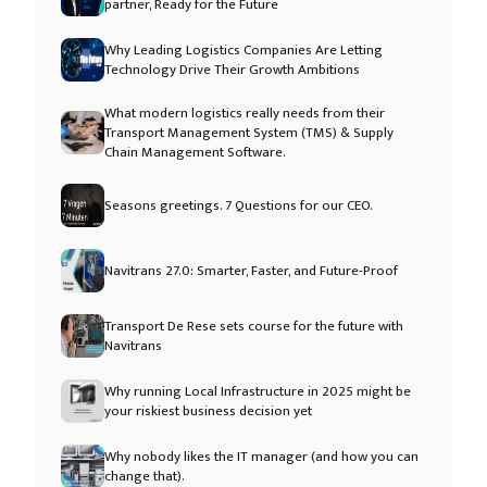
partner, Ready for the Future
Why Leading Logistics Companies Are Letting
Technology Drive Their Growth Ambitions
What modern logistics really needs from their
Transport Management System (TMS) & Supply
Chain Management Software.
Seasons greetings. 7 Questions for our CEO.
Navitrans 27.0: Smarter, Faster, and Future-Proof
Transport De Rese sets course for the future with
Navitrans
Why running Local Infrastructure in 2025 might be
your riskiest business decision yet
Why nobody likes the IT manager (and how you can
change that).