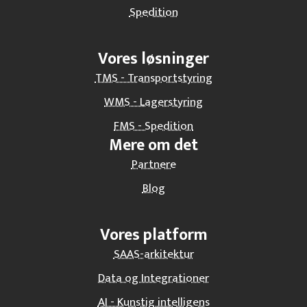
Spedition
Vores løsninger
TMS - Transportstyring
WMS - Lagerstyring
FMS - Spedition
Mere om det
Partnere
Blog
Vores platform
SAAS-arkitektur
Data og Integrationer
AI - Kunstig intelligens