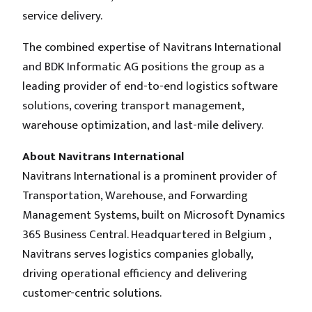
service delivery.
The combined expertise of Navitrans International
and BDK Informatic AG positions the group as a
leading provider of end-to-end logistics software
solutions, covering transport management,
warehouse optimization, and last-mile delivery.
About Navitrans International
Navitrans International is a prominent provider of
Transportation, Warehouse, and Forwarding
Management Systems, built on Microsoft Dynamics
365 Business Central. Headquartered in Belgium ,
Navitrans serves logistics companies globally,
driving operational efficiency and delivering
customer-centric solutions.