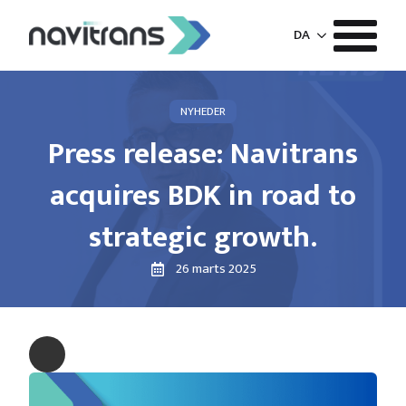
DA
NYHEDER
Press release: Navitrans
acquires BDK in road to
strategic growth.
26 marts 2025