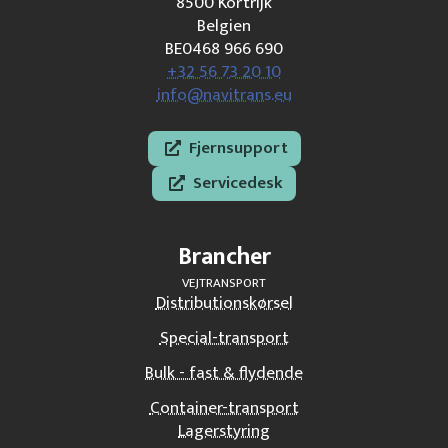
8500 Kortrijk
Belgien
BE0468 966 690
+32 56 73 20 10
info@navitrans.eu
Fjernsupport
Servicedesk
Brancher
VEJTRANSPORT
Distributionskørsel
Special-transport
Bulk - fast & flydende
Container-transport
Lagerstyring