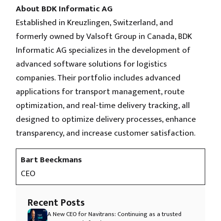
About BDK Informatic AG
Established in Kreuzlingen, Switzerland, and
formerly owned by Valsoft Group in Canada, BDK
Informatic AG specializes in the development of
advanced software solutions for logistics
companies. Their portfolio includes advanced
applications for transport management, route
optimization, and real-time delivery tracking, all
designed to optimize delivery processes, enhance
transparency, and increase customer satisfaction.
Bart Beeckmans
CEO
Recent Posts
A New CEO for Navitrans: Continuing as a trusted