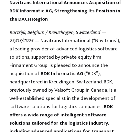
Navitrans International Announces Acquisition of
BDK Informatic AG, Strengthening Its Position in
the DACH Region
Kortrijk, Belgium / Kreuzlingen, Switzerland —
25/03/2025
— Navitrans International (“Navitrans”),
a leading provider of advanced logistics software
solutions, supported by private equity firm
Firmament Group, is pleased to announce the
acquisition of
BDK Informatic AG
(“BDK”),
headquartered in Kreuzlingen, Switzerland. BDK,
previously owned by Valsoft Group in Canada, is a
well-established specialist in the development of
software solutions for logistics companies
. BDK
offers a wide range of intelligent software
solutions tailored for the logistics industry,
including advanced applications for transport