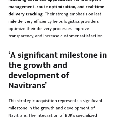
management, route optimization, and real-time
delivery tracking.
Their strong emphasis on last-
mile delivery efficiency helps logistics providers
optimize their delivery processes, improve
transparency, and increase customer satisfaction.
‘A significant milestone in
the growth and
development of
Navitrans’
This strategic acquisition represents a significant
milestone in the growth and development of
Navitrans. The integration of BDK’s specialized