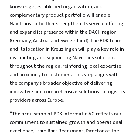
knowledge, established organization, and
complementary product portfolio will enable
Navitrans to further strengthen its service offering
and expand its presence within the DACH region
(Germany, Austria, and Switzerland). The BDK team
and its location in Kreuzlingen will play a key role in
distributing and supporting Navitrans solutions
throughout the region, reinforcing local expertise
and proximity to customers. This step aligns with
the company’s broader objective of delivering
innovative and comprehensive solutions to logistics
providers across Europe.
“The acquisition of BDK Informatic AG reflects our
commitment to sustained growth and operational
excellence,” said Bart Beeckmans, Director of the