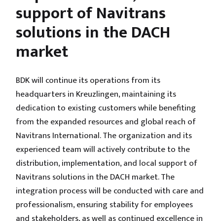
support of Navitrans
solutions in the DACH
market
BDK will continue its operations from its
headquarters in Kreuzlingen, maintaining its
dedication to existing customers while benefiting
from the expanded resources and global reach of
Navitrans International. The organization and its
experienced team will actively contribute to the
distribution, implementation, and local support of
Navitrans solutions in the DACH market. The
integration process will be conducted with care and
professionalism, ensuring stability for employees
and stakeholders, as well as continued excellence in