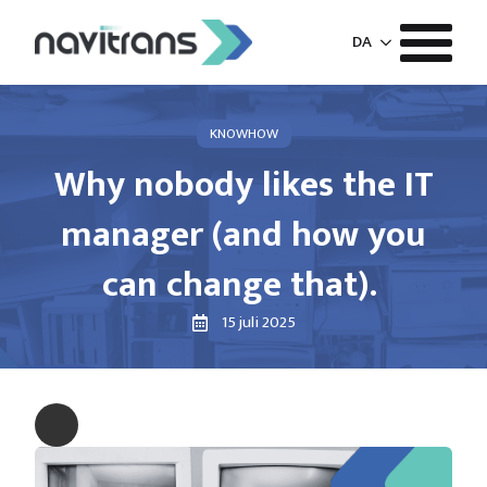
DA
KNOWHOW
Why nobody likes the IT
manager (and how you
can change that).
15 juli 2025