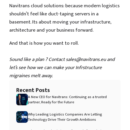
Navitrans cloud solutions: because modern logistics
shouldn’t feel like duct-taping servers in a
basement. Its about moving your infrastructure,
architecture and your business forward.
And that is how you want to roll.
Sound like a plan ? Contact sales@navitrans.eu and
let’s see how we can make your Infrstructure
migraines melt away.
Recent Posts
A New CEO for Navitrans: Continuing as a trusted
partner, Ready for the Future
Why Leading Logistics Companies Are Letting
Technology Drive Their Growth Ambitions