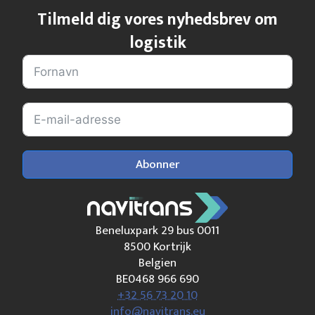
Tilmeld dig vores nyhedsbrev om
logistik
Abonner
Beneluxpark 29 bus 0011
8500 Kortrijk
Belgien
BE0468 966 690
+32 56 73 20 10
info@navitrans.eu