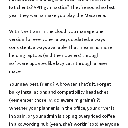
Fat clients? VPN gymnastics? They’re sound so last
year they wanna make you play the Macarena.
With Navitrans in the cloud, you manage one
version for everyone: always updated, always
consistent, always available. That means no more
herding laptops (and their owners) through
software updates like lazy cats through a laser
maze.
Your new best friend? A browser. That’s it. Forget
bulky installations and compatibility headaches.
(Remember those Middleware migraine’s ?)
Whether your planner is in the office, your driver is
in Spain, or your admin is sipping overpriced coffee
in a coworking hub (yeah, she’s workin’ too) everyone