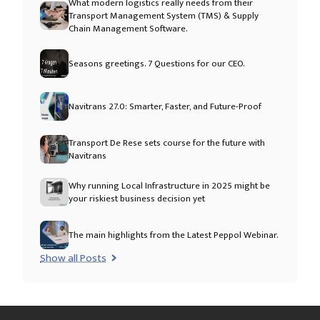
What modern logistics really needs from their
Transport Management System (TMS) & Supply
Chain Management Software.
Seasons greetings. 7 Questions for our CEO.
Navitrans 27.0: Smarter, Faster, and Future-Proof
Transport De Rese sets course for the future with
Navitrans
Why running Local Infrastructure in 2025 might be
your riskiest business decision yet
The main highlights from the Latest Peppol Webinar.
Show all Posts