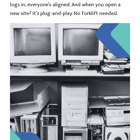
logs in, everyone’s aligned. And when you open a
new site? It’s plug-and-play. No forklift needed.