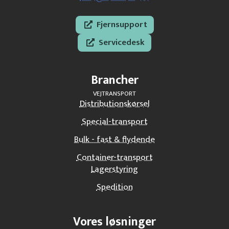
Fjernsupport
Servicedesk
Brancher
VEJTRANSPORT
Distributionskørsel
Special-transport
Bulk - fast & flydende
Container-transport
Lagerstyring
Spedition
Vores løsninger