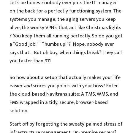
Let’s be honest: nobody ever pats the IT manager
on the back for a perfectly functioning system. The
systems you manage, the aging servers you keep
alive, the wonky VPN’s that act like Christmas lights
? You keep them all running perfectly. So do you get
a “Good job!“ “Thumbs up!”? Nope, nobody ever
says that…. But oh boy, when things break? They call
you faster than 911.
So how about a setup that actually makes your life
easier
and
scores you points with your boss? Enter
the cloud-based Navitrans suite: A TMS, WMS, and
FMS wrapped in a tidy, secure, browser-based
solution.
Start off by forgetting the sweaty-palmed stress of
infrastructure management. On-premise servers?