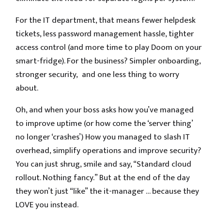
For the IT department, that means fewer helpdesk
tickets, less password management hassle, tighter
access control (and more time to play Doom on your
smart-fridge). For the business? Simpler onboarding,
stronger security, and one less thing to worry
about.
Oh, and when your boss asks how you’ve managed
to improve uptime (or how come the ‘server thing’
no longer ‘crashes’) How you managed to slash IT
overhead, simplify operations and improve security?
You can just shrug, smile and say, “Standard cloud
rollout. Nothing fancy.” But at the end of the day
they won’t just “like” the it-manager … because they
LOVE you instead.