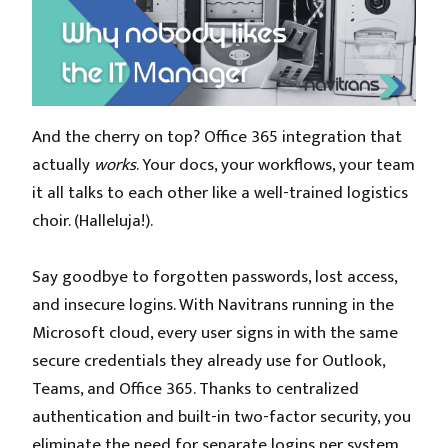
And the cherry on top? Office 365 integration that
actually
works
. Your docs, your workflows, your team
it all talks to each other like a well-trained logistics
choir. (Halleluja!).
Say goodbye to forgotten passwords, lost access,
and insecure logins. With Navitrans running in the
Microsoft cloud, every user signs in with the same
secure credentials they already use for Outlook,
Teams, and Office 365. Thanks to centralized
authentication and built-in two-factor security, you
eliminate the need for separate logins per system.