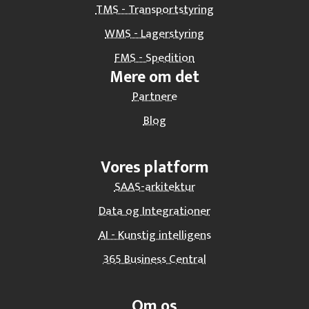
TMS - Transportstyring
WMS - Lagerstyring
FMS - Spedition
Mere om det
Partnere
Blog
Vores platform
SAAS-arkitektur
Data og Integrationer
AI - Kunstig intelligens
365 Business Central
Om os