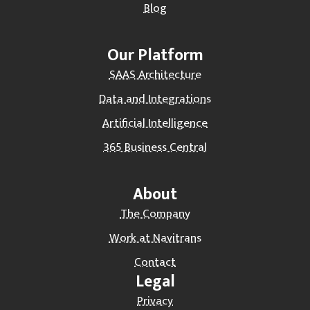
Blog
Our Platform
SAAS Architecture
Data and Integrations
Artificial Intelligence
365 Business Central
About
The Company
Work at Navitrans
Contact
Legal
Privacy