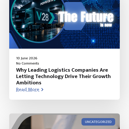
10 June 2026
No Comments
Why Leading Logistics Companies Are
Letting Technology Drive Their Growth
Ambitions
Read More
UNCATEGORIZED