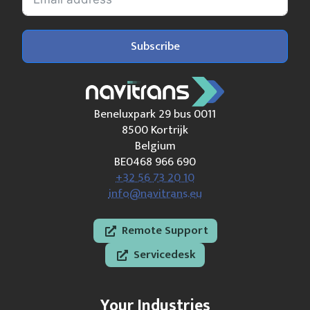
Subscribe
Beneluxpark 29 bus 0011
8500 Kortrijk
Belgium
BE0468 966 690
+32 56 73 20 10
info@navitrans.eu
Remote Support
Servicedesk
Your Industries