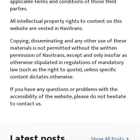
applicable terms and conditions of those third
parties.
All intellectual property rights to content on this
website are vested in Navitrans.
Copying, disseminating and any other use of these
materials is not permitted without the written
permission of Navitrans, except and only insofar as
otherwise stipulated in regulations of mandatory
law (such as the right to quote), unless specific
content dictates otherwise.
If you have any questions or problems with the
accessibility of the website, please do not hesitate
to contact us.
Latest posts
Show All Posts