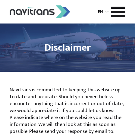
EN
Disclaimer
Navitrans is committed to keeping this website up
to date and accurate. Should you nevertheless
encounter anything that is incorrect or out of date,
we would appreciate it if you could let us know.
Please indicate where on the website you read the
information. We will then look at this as soon as
possible. Please send your response by email to: