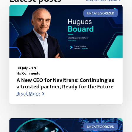
UNCATEGORIZED
08 July 2026
No Comments
A New CEO for Navitrans: Continuing as
a trusted partner, Ready for the Future
Read More
UNCATEGORIZED