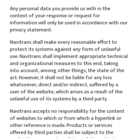
Any personal data you provide us with in the
context of your response or request for
information will only be used in accordance with our
privacy statement.
Navitrans shall make every reasonable effort to
protect its systems against any form of unlawful
use. Navitrans shall implement appropriate technical
and organizational measures to this end, taking
into account, among other things, the state of the
art. However, it shall not be liable for any loss
whatsoever, direct and/or indirect, suffered by a
user of the website, which arises as a result of the
unlawful use of its systems by a third party.
Navitrans accepts no responsibility for the content
of websites to which or from which a hyperlink or
other reference is made. Products or services
offered by third parties shall be subject to the