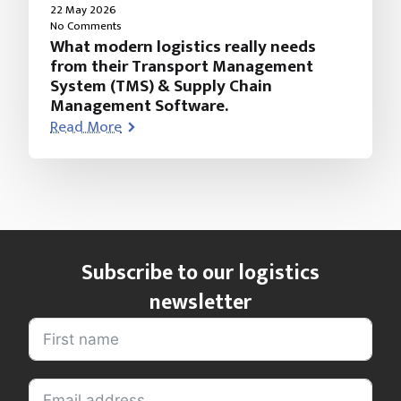
22 May 2026
No Comments
What modern logistics really needs
from their Transport Management
System (TMS) & Supply Chain
Management Software.
Read More
Subscribe to our logistics
newsletter