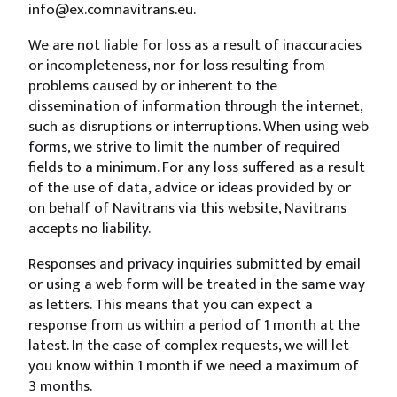
info@
ex.com
navitrans.eu
.
We are not liable for loss as a result of inaccuracies
or incompleteness, nor for loss resulting from
problems caused by or inherent to the
dissemination of information through the internet,
such as disruptions or interruptions. When using web
forms, we strive to limit the number of required
fields to a minimum. For any loss suffered as a result
of the use of data, advice or ideas provided by or
on behalf of Navitrans via this website, Navitrans
accepts no liability.
Responses and privacy inquiries submitted by email
or using a web form will be treated in the same way
as letters. This means that you can expect a
response from us within a period of 1 month at the
latest. In the case of complex requests, we will let
you know within 1 month if we need a maximum of
3 months.