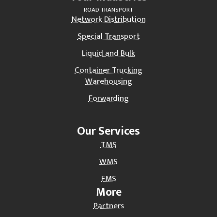
ROAD TRANSPORT
Network Distribution
Special Transport
Liquid and Bulk
Container Trucking
Warehousing
Forwarding
Our Services
TMS
WMS
FMS
More
Partners