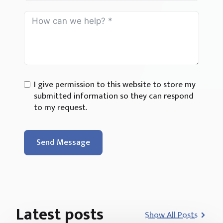
I give permission to this website to store my
submitted information so they can respond
to my request.
Send Message
Latest posts
Show All Posts