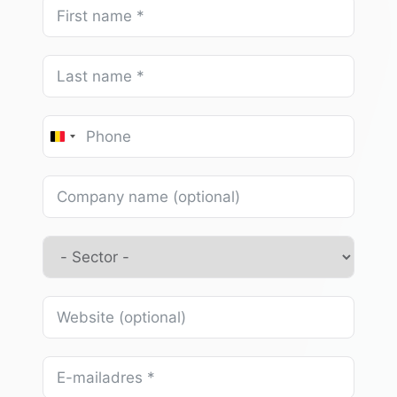
Belgium
+32