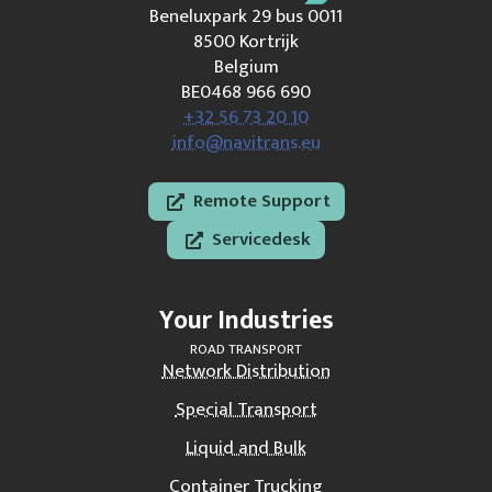
Beneluxpark 29 bus 0011
8500 Kortrijk
Belgium
BE0468 966 690
+32 56 73 20 10
info@navitrans.eu
Remote Support
Servicedesk
Your Industries
ROAD TRANSPORT
Network Distribution
Special Transport
Liquid and Bulk
Container Trucking