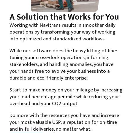
A Solution that Works for You
Working with Navitrans results in smoother daily
operations by transforming your way of working
into optimized and standardized workflows.
While our software does the heavy lifting of fine-
tuning your cross-dock operations, informing
stakeholders, and handling anomalies, you have
your hands free to evolve your business into a
durable and eco-friendly enterprise.
Start to make money on your mileage by increasing
your load percentage per mile while reducing your
overhead and your CO2 output.
Do more with the resources you have and increase
your most valuable USP: a reputation for on-time
and in-full deliveries, no matter what.