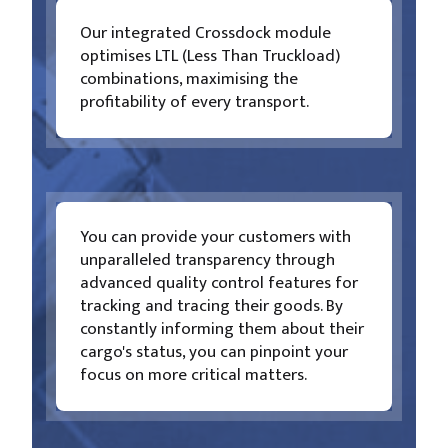
Our integrated Crossdock module
optimises LTL (Less Than Truckload)
combinations, maximising the
profitability of every transport.
You can provide your customers with
unparalleled transparency through
advanced quality control features for
tracking and tracing their goods. By
constantly informing them about their
cargo's status, you can pinpoint your
focus on more critical matters.