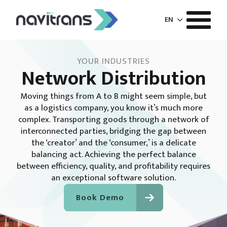
EN
YOUR INDUSTRIES
Network Distribution
Moving things from A to B might seem simple, but
as a logistics company, you know it’s much more
complex. Transporting goods through a network of
interconnected parties, bridging the gap between
the ‘creator’ and the ‘consumer,’ is a delicate
balancing act. Achieving the perfect balance
between efficiency, quality, and profitability requires
an exceptional software solution.
Book Demo