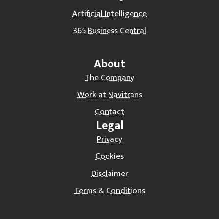
Artificial Intelligence
365 Business Central
About
The Company
Work at Navitrans
Contact
Legal
Privacy
Cookies
Disclaimer
Terms & Conditions