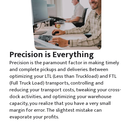
Precision is Everything
Precision is the paramount factor in making timely
and complete pickups and deliveries. Between
optimizing your LTL (Less than Truckload) and FTL
(Full Truck Load) transports, controlling and
reducing your transport costs, tweaking your cross-
dock activities, and optimizing your warehouse
capacity, you realize that you have a very small
margin for error. The slightest mistake can
evaporate your profits.