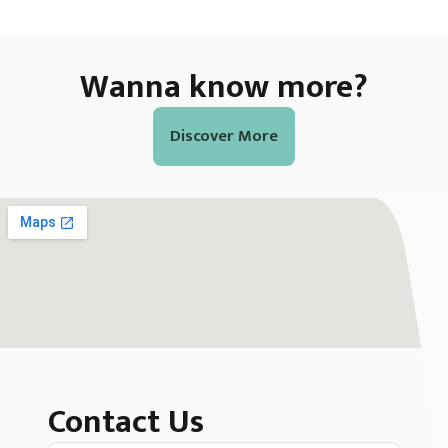
Wanna know more?
Discover More
Contact Us