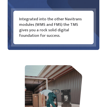
Integrated into the other Navitrans
modules (WMS and FMS) the TMS
gives you a rock solid digital
foundation for success.