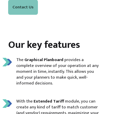
Contact Us
Our key features
The
Graphical Planboard
provides a
complete overview of your operation at any
moment in time, instantly. This allows you
and your planners to make quick, well-
informed decisions.
With the
Extended Tariff
module, you can
create any kind of tariff to match customer
(and vendor) requirements, maximizing your