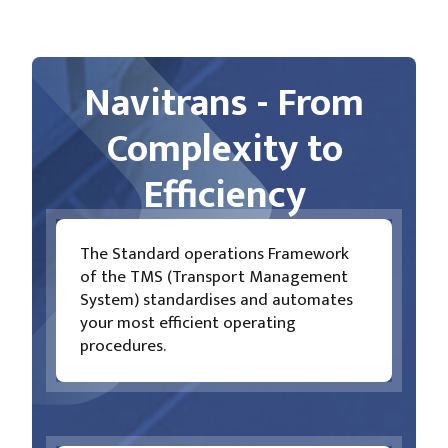
Navitrans - From
Complexity to
Efficiency
The Standard operations Framework
of the TMS (Transport Management
System) standardises and automates
your most efficient operating
procedures.