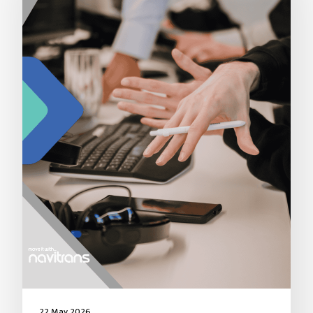
22 May 2026