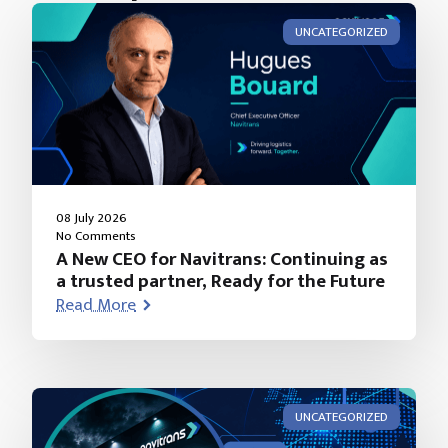
UNCATEGORIZED
08 July 2026
No Comments
A New CEO for Navitrans: Continuing as
a trusted partner, Ready for the Future
Read More
UNCATEGORIZED