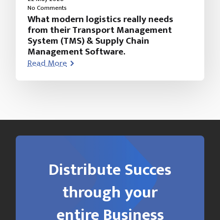
No Comments
What modern logistics really needs
from their Transport Management
System (TMS) & Supply Chain
Management Software.
Read More
Distribute Succes
through your
entire Business