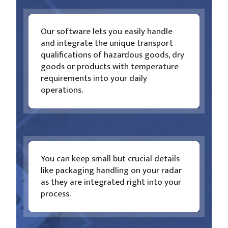
Our software lets you easily handle
and integrate the unique transport
qualifications of hazardous goods, dry
goods or products with temperature
requirements into your daily
operations.
You can keep small but crucial details
like packaging handling on your radar
as they are integrated right into your
process.