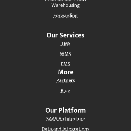
Warehousing
Forwarding
Our Services
TMS
WMS
FMS
More
Partners
Blog
Our Platform
SAAS Architecture
Data and Integrations