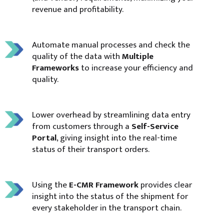
revenue and profitability.
Automate manual processes and check the
quality of the data with
Multiple
Frameworks
to increase your efficiency and
quality.
Lower overhead by streamlining data entry
from customers through a
Self-Service
Portal
, giving insight into the real-time
status of their transport orders.
Using the
E-CMR Framework
provides clear
insight into the status of the shipment for
every stakeholder in the transport chain.