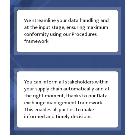
We streamline your data handling and
at the input stage, ensuring maximum
conformity using our Procedures
framework
You can inform all stakeholders within
your supply chain automatically and at
the right moment, thanks to our Data
exchange management framework.
This enables all parties to make
informed and timely decisions.