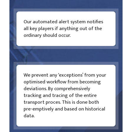
Our automated alert system notifies
all key players if anything out of the
ordinary should occur.
We prevent any ‘exceptions’ from your
optimised workflow from becoming
deviations. By comprehensively
tracking and tracing of the entire
transport proces. This is done both
pre-emptively and based on historical
data.