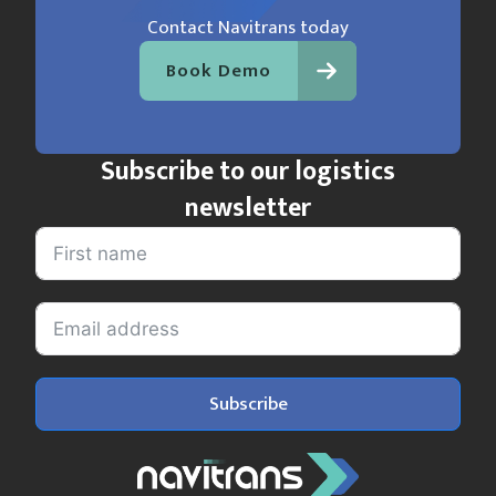
Contact Navitrans today
Book Demo
Subscribe to our logistics
newsletter
Subscribe