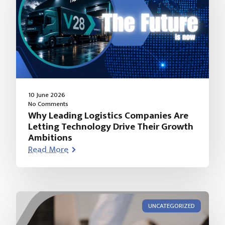
10 June 2026
No Comments
Why Leading Logistics Companies Are
Letting Technology Drive Their Growth
Ambitions
Read More
UNCATEGORIZED